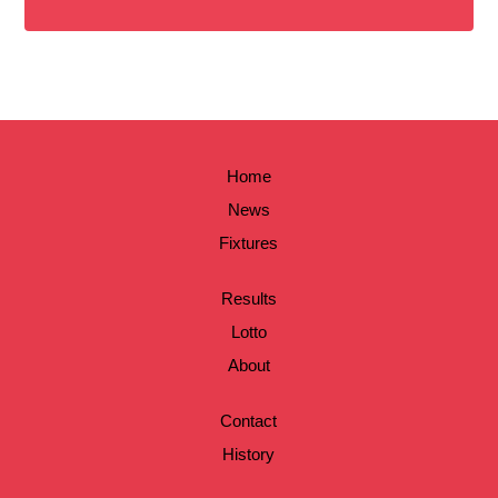
Home
News
Fixtures
Results
Lotto
About
Contact
History