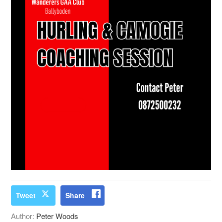
Tweet
Share
Author:
Peter Woods