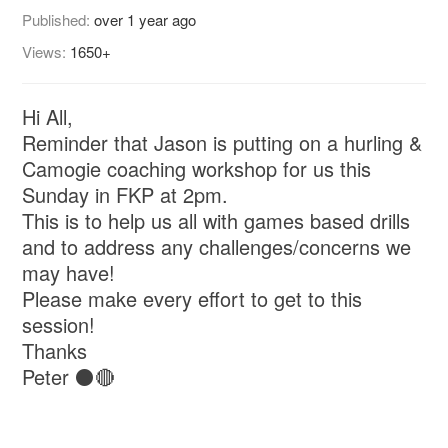
Published:
over 1 year ago
Views:
1650+
Hi All,
Reminder that Jason is putting on a hurling &
Camogie coaching workshop for us this
Sunday in FKP at 2pm.
This is to help us all with games based drills
and to address any challenges/concerns we
may have!
Please make every effort to get to this
session!
Thanks
Peter ⚫🔴