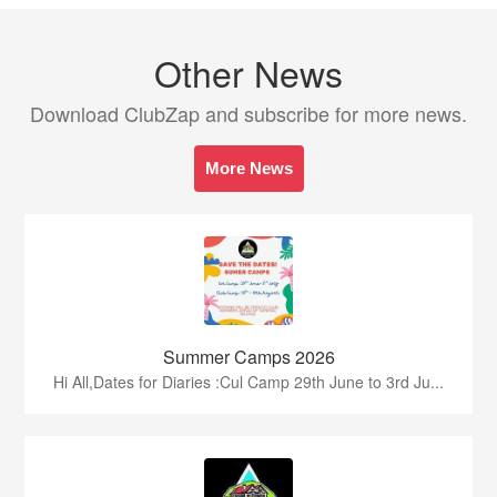
Other News
Download ClubZap and subscribe for more news.
More News
Summer Camps 2026
Hi All,Dates for Diaries :Cul Camp 29th June to 3rd Ju...