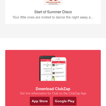
Start of Summer Disco
Your little ones are invited to dance the night away a...
Download ClubZap
Get live information for Club on the ClubZap App
App Store
Google Play