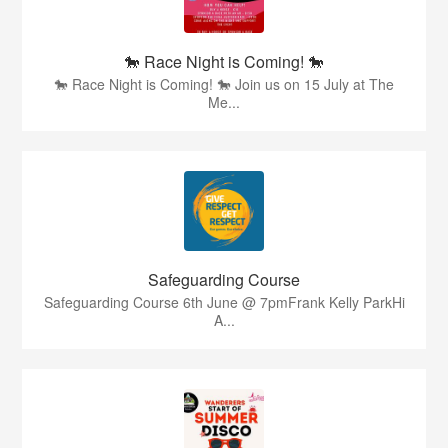
🐎 Race Night is Coming! 🐎
🐎 Race Night is Coming! 🐎 Join us on 15 July at The
Me...
Safeguarding Course
Safeguarding Course 6th June @ 7pmFrank Kelly ParkHi
A...