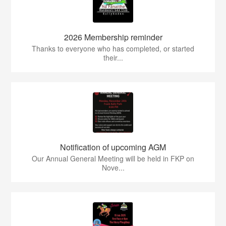
2026 Membership reminder
Thanks to everyone who has completed, or started
their...
Notification of upcoming AGM
Our Annual General Meeting will be held in FKP on
Nove...