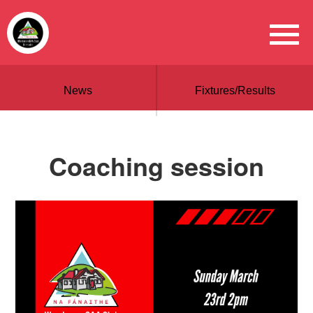
News
Fixtures/Results
Coaching session