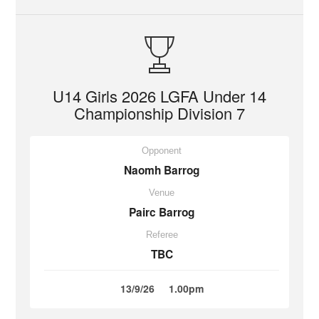
U14 Girls 2026 LGFA Under 14
Championship Division 7
Opponent
Naomh Barrog
Venue
Pairc Barrog
Referee
TBC
13/9/26
1.00pm