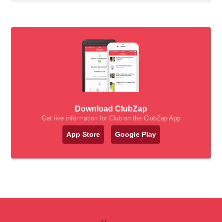
Download ClubZap
Get live information for Club on the ClubZap App
App Store
Google Play