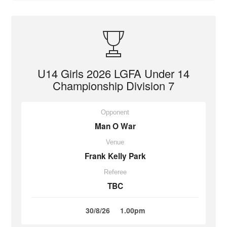
U14 Girls 2026 LGFA Under 14
Championship Division 7
Opponent
Man O War
Venue
Frank Kelly Park
Referee
TBC
30/8/26
1.00pm