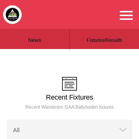
News
Fixtures/Results
Recent Fixtures
Recent Wanderers GAA Ballyboden fixtures