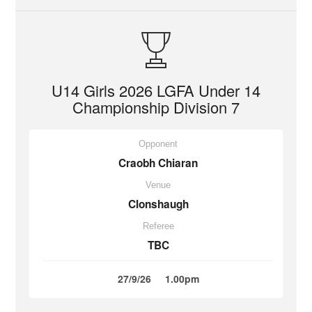
U14 Girls 2026 LGFA Under 14
Championship Division 7
Opponent
Craobh Chiaran
Venue
Clonshaugh
Referee
TBC
27/9/26
1.00pm