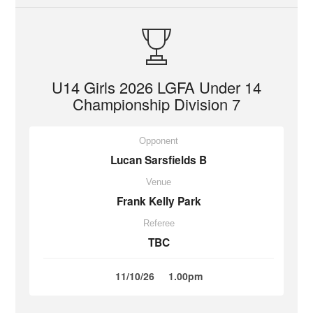
U14 Girls 2026 LGFA Under 14
Championship Division 7
Opponent
Lucan Sarsfields B
Venue
Frank Kelly Park
Referee
TBC
11/10/26
1.00pm