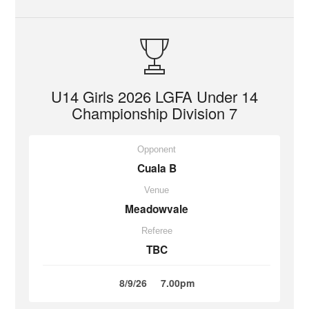
U14 Girls 2026 LGFA Under 14
Championship Division 7
Opponent
Cuala B
Venue
Meadowvale
Referee
TBC
8/9/26
7.00pm