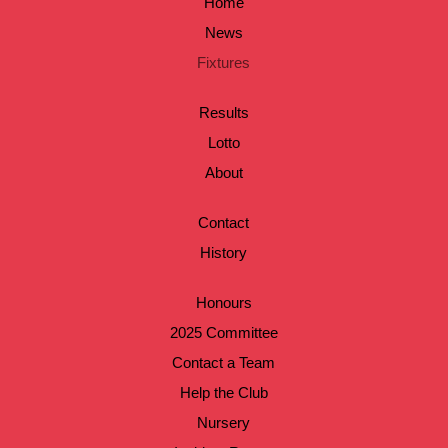
Home
News
Fixtures
Results
Lotto
About
Contact
History
Honours
2025 Committee
Contact a Team
Help the Club
Nursery