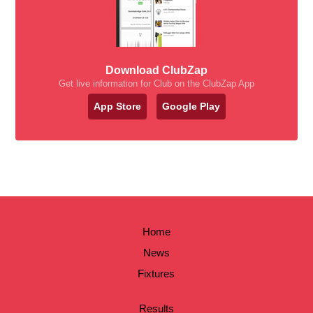
Download ClubZap
Get live information for Club on the ClubZap App
App Store
Google Play
Home
News
Fixtures
Results