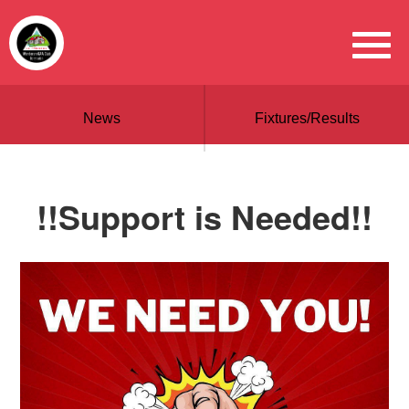
News
Fixtures/Results
!!Support is Needed!!