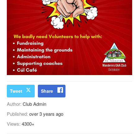
Tweet
Share
Author:
Club Admin
Published:
over 3 years ago
Views:
4300+