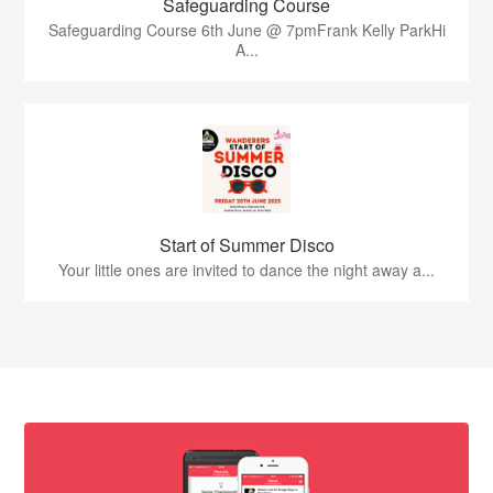
Safeguarding Course
Safeguarding Course 6th June @ 7pmFrank Kelly ParkHi
A...
Start of Summer Disco
Your little ones are invited to dance the night away a...