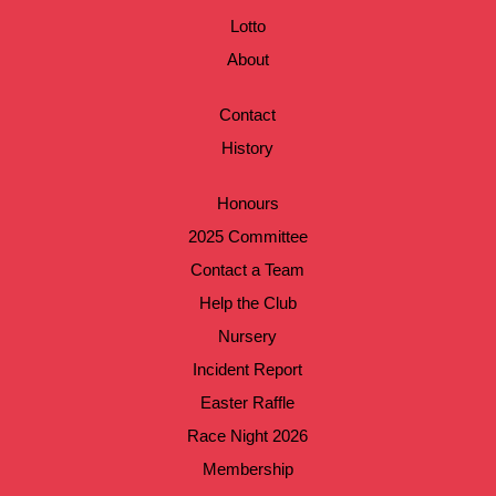
Lotto
About
Contact
History
Honours
2025 Committee
Contact a Team
Help the Club
Nursery
Incident Report
Easter Raffle
Race Night 2026
Membership