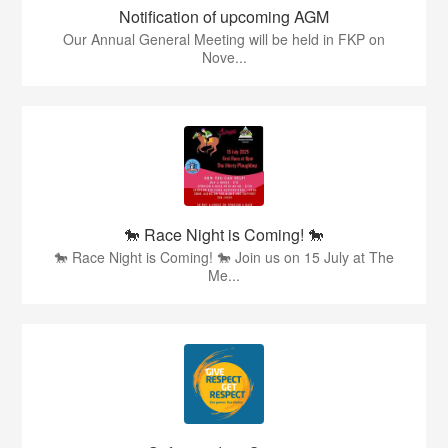
Notification of upcoming AGM
Our Annual General Meeting will be held in FKP on
Nove...
🐎 Race Night is Coming! 🐎
🐎 Race Night is Coming! 🐎 Join us on 15 July at The
Me...