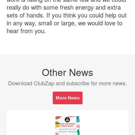
really do with some fresh energy and extra
sets of hands. If you think you could help out
in any way, small or large, we would love to
hear from you.
Other News
Download ClubZap and subscribe for more news.
More News