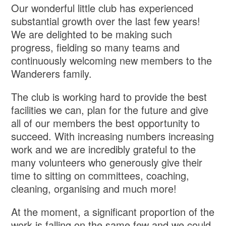
Our wonderful little club has experienced
substantial growth over the last few years!
We are delighted to be making such
progress, fielding so many teams and
continuously welcoming new members to the
Wanderers family.
The club is working hard to provide the best
facilities we can, plan for the future and give
all of our members the best opportunity to
succeed. With increasing numbers increasing
work and we are incredibly grateful to the
many volunteers who generously give their
time to sitting on committees, coaching,
cleaning, organising and much more!
At the moment, a significant proportion of the
work is falling on the same few and we could