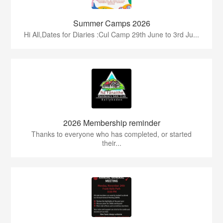
Summer Camps 2026
Hi All,Dates for Diaries :Cul Camp 29th June to 3rd Ju...
2026 Membership reminder
Thanks to everyone who has completed, or started
their...