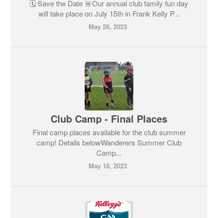
🗓️ Save the Date 🚨Our annual club family fun day
will take place on July 15th in Frank Kelly P...
May 26, 2023
Club Camp - Final Places
Final camp places available for the club summer
camp! Details belowWanderers Summer Club
Camp...
May 18, 2023