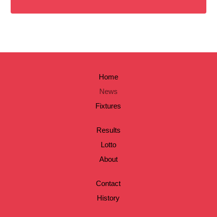
Home
News
Fixtures
Results
Lotto
About
Contact
History