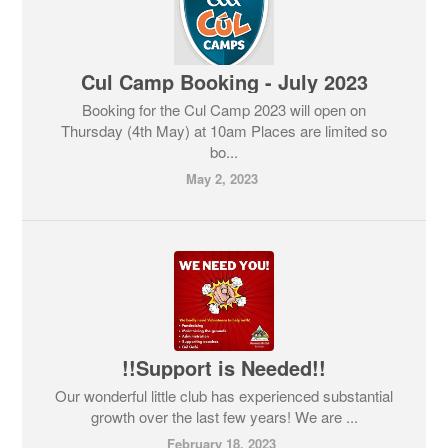
Cul Camp Booking - July 2023
Booking for the Cul Camp 2023 will open on
Thursday (4th May) at 10am Places are limited so
bo...
May 2, 2023
!!Support is Needed!!
Our wonderful little club has experienced substantial
growth over the last few years! We are ...
February 18, 2023