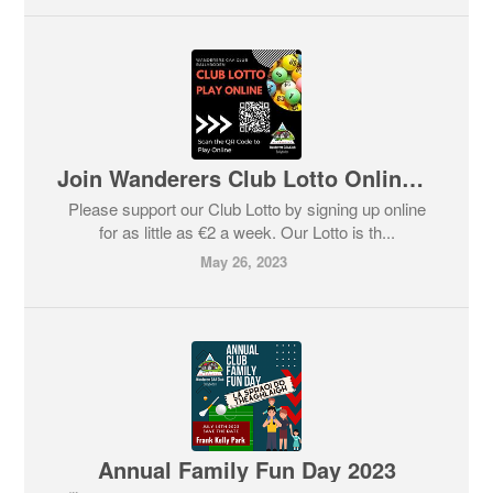
Join Wanderers Club Lotto Online 🔴⚫
Please support our Club Lotto by signing up online
for as little as €2 a week. Our Lotto is th...
May 26, 2023
Annual Family Fun Day 2023