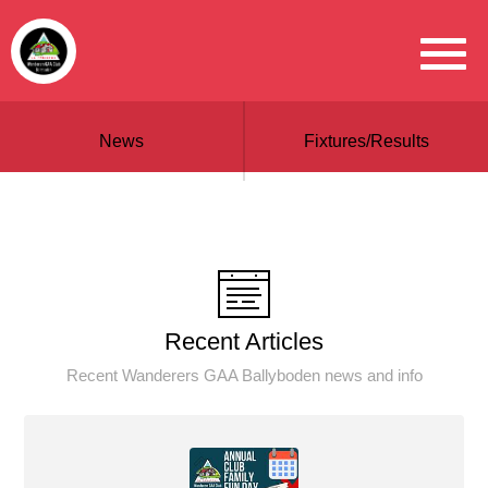
News
Fixtures/Results
Recent Articles
Recent Wanderers GAA Ballyboden news and info