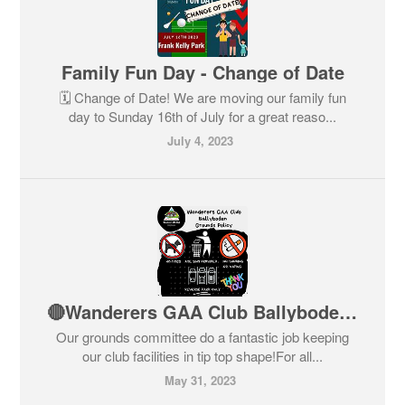
Family Fun Day - Change of Date
🗓️ Change of Date! We are moving our family fun
day to Sunday 16th of July for a great reaso...
July 4, 2023
🔴Wanderers GAA Club Ballyboden - Grounds Policy⚫
Our grounds committee do a fantastic job keeping
our club facilities in tip top shape!For all...
May 31, 2023