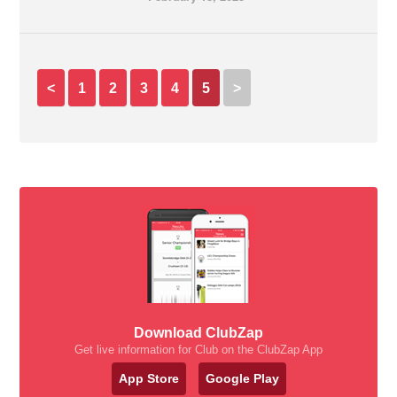
<
1
2
3
4
5
>
Download ClubZap
Get live information for Club on the ClubZap App
App Store
Google Play