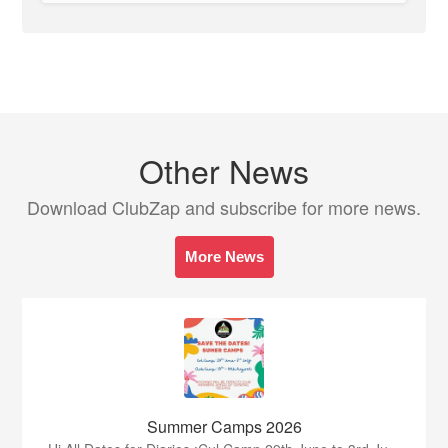
Other News
Download ClubZap and subscribe for more news.
More News
Summer Camps 2026