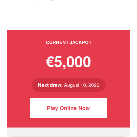
CURRENT JACKPOT
€5,000
Next draw:
August 10, 2026
Play Online Now