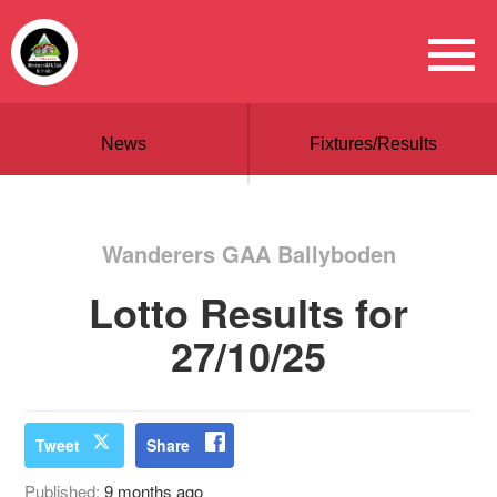
News
Fixtures/Results
Wanderers GAA Ballyboden
Lotto Results for
27/10/25
Tweet
Share
Published:
9 months ago