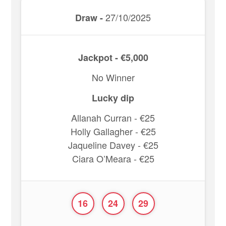
27/10/2025
Draw -
Jackpot - €5,000
No Winner
Lucky dip
Allanah Curran - €25
Holly Gallagher - €25
Jaqueline Davey - €25
Ciara O’Meara - €25
16
24
29