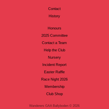
Contact
History
Honours
2025 Committee
Contact a Team
Help the Club
Nursery
Incident Report
Easter Raffle
Race Night 2026
Membership
Club Shop
Wanderers GAA Ballyboden © 2026