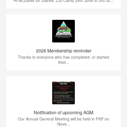
Hi All,Dates for Diaries :Cul Camp 29th June to 3rd Ju...
2026 Membership reminder
Thanks to everyone who has completed, or started
their...
Notification of upcoming AGM
Our Annual General Meeting will be held in FKP on
Nove...