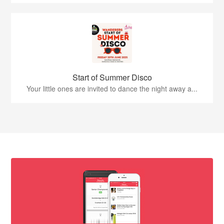
Start of Summer Disco
Your little ones are invited to dance the night away a...