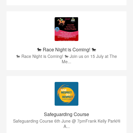
🐎 Race Night is Coming! 🐎
🐎 Race Night is Coming! 🐎 Join us on 15 July at The
Me...
Safeguarding Course
Safeguarding Course 6th June @ 7pmFrank Kelly ParkHi
A...