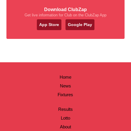
Download ClubZap
Get live information for Club on the ClubZap App
App Store
Google Play
Home
News
Fixtures
Results
Lotto
About