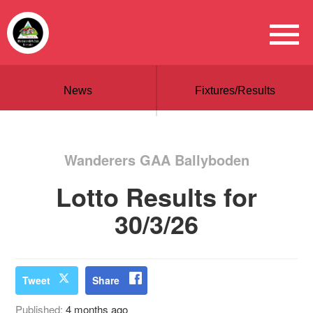
News
Fixtures/Results
Wanderers GAA Ballyboden
Lotto Results for
30/3/26
Tweet
Share
Published:
4 months ago