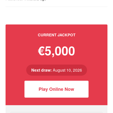
CURRENT JACKPOT
€5,000
Next draw:
August 10, 2026
Play Online Now