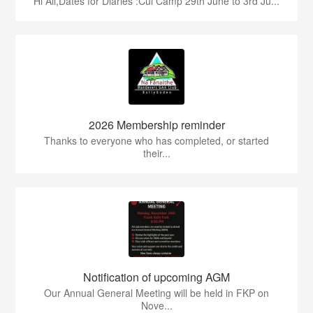
Hi All,Dates for Diaries :Cul Camp 29th June to 3rd Ju...
2026 Membership reminder
Thanks to everyone who has completed, or started
their...
Notification of upcoming AGM
Our Annual General Meeting will be held in FKP on
Nove...