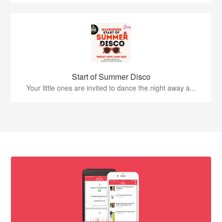
Start of Summer Disco
Your little ones are invited to dance the night away a...