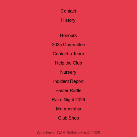
Contact
History
Honours
2025 Committee
Contact a Team
Help the Club
Nursery
Incident Report
Easter Raffle
Race Night 2026
Membership
Club Shop
Wanderers GAA Ballyboden © 2026