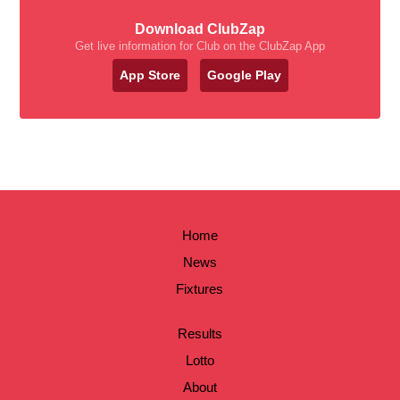
Download ClubZap
Get live information for Club on the ClubZap App
App Store
Google Play
Home
News
Fixtures
Results
Lotto
About