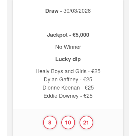
30/03/2026
Draw -
Jackpot - €5,000
No Winner
Lucky dip
Healy Boys and Girls - €25
Dylan Gaffney - €25
Dionne Keenan - €25
Eddie Downey - €25
8
10
21