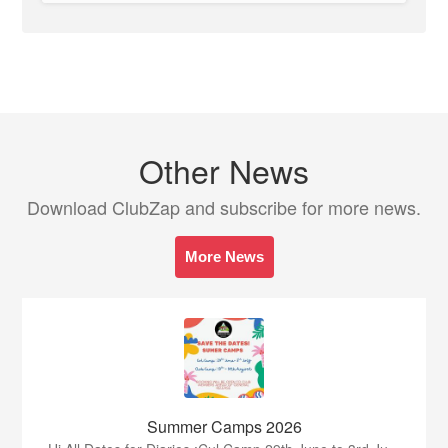
Other News
Download ClubZap and subscribe for more news.
More News
Summer Camps 2026