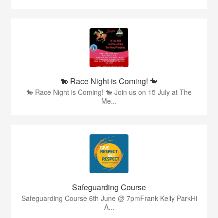
🐎 Race Night is Coming! 🐎
🐎 Race Night is Coming! 🐎 Join us on 15 July at The
Me...
Safeguarding Course
Safeguarding Course 6th June @ 7pmFrank Kelly ParkHi
A...