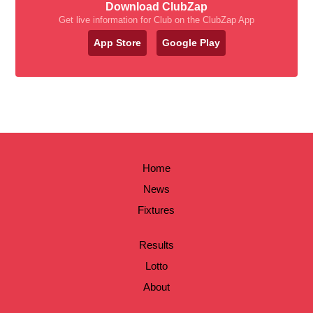
Download ClubZap
Get live information for Club on the ClubZap App
App Store
Google Play
Home
News
Fixtures
Results
Lotto
About