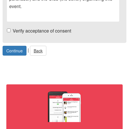
event.
Verify acceptance of consent
|
Back