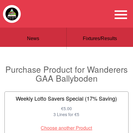
News
Fixtures/Results
Purchase Product for Wanderers
GAA Ballyboden
Weekly Lotto Savers Special (17% Saving)
€5.00
3 Lines for €5
Choose another Product