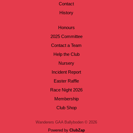
Contact
History
Honours
2025 Committee
Contact a Team
Help the Club
Nursery
Incident Report
Easter Raffle
Race Night 2026
Membership
Club Shop
Wanderers GAA Ballyboden © 2026
Powered by
ClubZap