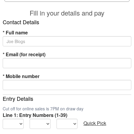
Fill in your details and pay
Contact Details
*
Full name
*
Email (for receipt)
*
Mobile number
Entry Details
Cut off for online sales is 7PM on draw day
Line 1: Entry Numbers (1-39)
Quick Pick