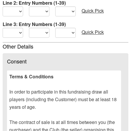
Line 2: Entry Numbers (1-39)
Quick Pick
Line 3: Entry Numbers (1-39)
Quick Pick
Other Details
Consent
Terms & Conditions
In order to participate in this fundraising draw all
players (including the Customer) must be at least 18
years of age.
The contract of sale is at all times between you (the
purchaser) and the Club (the seller) organising this