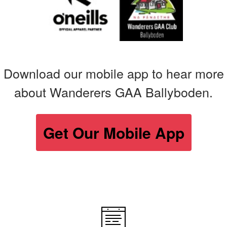
Download our mobile app to hear more
about Wanderers GAA Ballyboden.
Get Our Mobile App