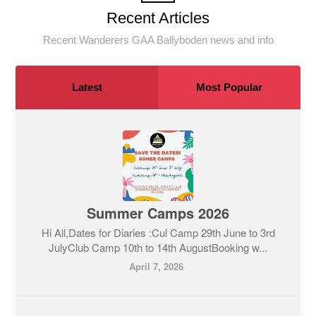
Recent Articles
Recent Wanderers GAA Ballyboden news and info
Latest
Most Popular
Summer Camps 2026
Hi All,Dates for Diaries :Cul Camp 29th June to 3rd
JulyClub Camp 10th to 14th AugustBooking w...
April 7, 2026