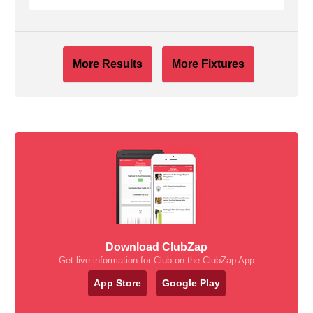
More Results
More Fixtures
Download ClubZap
Get live information for Club on the ClubZap App
App Store
Google Play