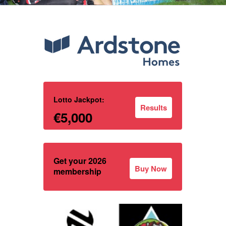
Lotto Jackpot:
Results
€5,000
Get your 2026
Buy Now
membership