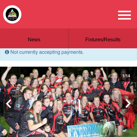
News
Fixtures/Results
Not currently accepting payments.
1
/
14