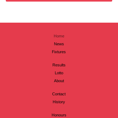
Home
News
Fixtures
Results
Lotto
About
Contact
History
Honours