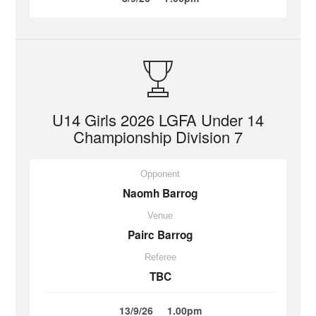
U14 Girls 2026 LGFA Under 14
Championship Division 7
Opponent
Naomh Barrog
Venue
Pairc Barrog
Referee
TBC
13/9/26
1.00pm