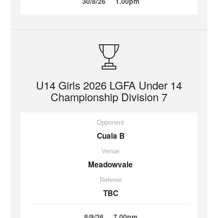
30/8/26
1.00pm
U14 Girls 2026 LGFA Under 14
Championship Division 7
Opponent
Cuala B
Venue
Meadowvale
Referee
TBC
8/9/26
7.00pm