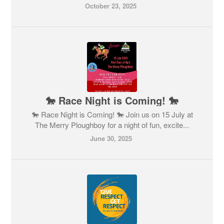
October 23, 2025
🐎 Race Night is Coming! 🐎
🐎 Race Night is Coming! 🐎 Join us on 15 July at
The Merry Ploughboy for a night of fun, excite...
June 30, 2025