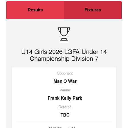
Results
Fixtures
U14 Girls 2026 LGFA Under 14
Championship Division 7
Opponent
Man O War
Venue
Frank Kelly Park
Referee
TBC