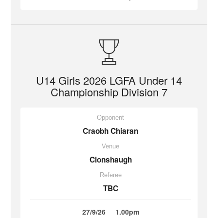
U14 Girls 2026 LGFA Under 14
Championship Division 7
Opponent
Craobh Chiaran
Venue
Clonshaugh
Referee
TBC
27/9/26
1.00pm