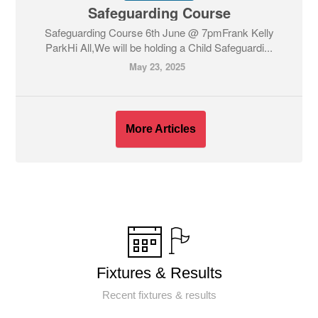
Safeguarding Course
Safeguarding Course 6th June @ 7pmFrank Kelly
ParkHi All,We will be holding a Child Safeguardi...
May 23, 2025
More Articles
Fixtures & Results
Recent fixtures & results