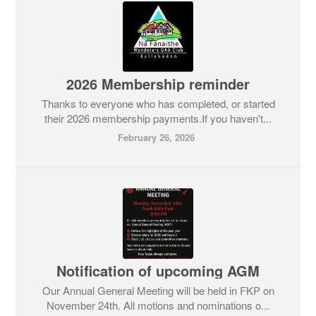
2026 Membership reminder
Thanks to everyone who has completed, or started
their 2026 membership payments.If you haven't...
February 26, 2026
Notification of upcoming AGM
Our Annual General Meeting will be held in FKP on
November 24th. All motions and nominations o...