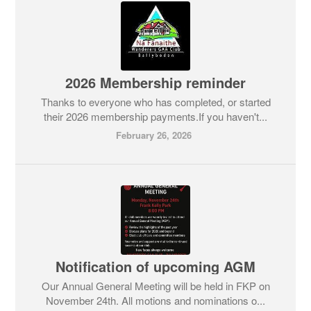
2026 Membership reminder
Thanks to everyone who has completed, or started
their 2026 membership payments.If you haven't...
February 26, 2026
Notification of upcoming AGM
Our Annual General Meeting will be held in FKP on
November 24th. All motions and nominations o...