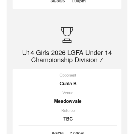
30/8/26
1.00pm
U14 Girls 2026 LGFA Under 14
Championship Division 7
Opponent
Cuala B
Venue
Meadowvale
Referee
TBC
8/9/26
7.00pm