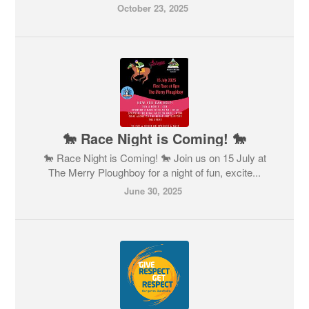
October 23, 2025
🐎 Race Night is Coming! 🐎
🐎 Race Night is Coming! 🐎 Join us on 15 July at
The Merry Ploughboy for a night of fun, excite...
June 30, 2025