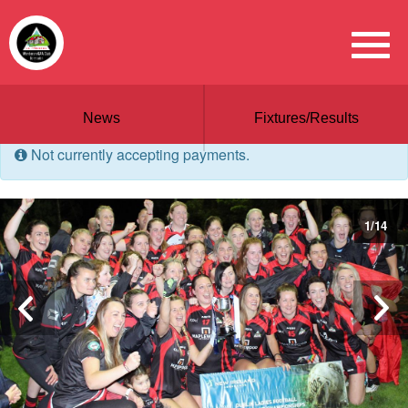
News
Fixtures/Results
Not currently accepting payments.
1
/
14