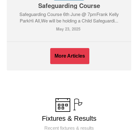
Safeguarding Course
Safeguarding Course 6th June @ 7pmFrank Kelly
ParkHi All,We will be holding a Child Safeguardi...
May 23, 2025
More Articles
Fixtures & Results
Recent fixtures & results