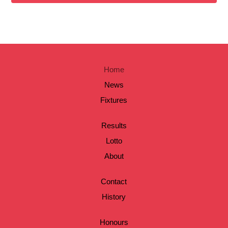
Home
News
Fixtures
Results
Lotto
About
Contact
History
Honours