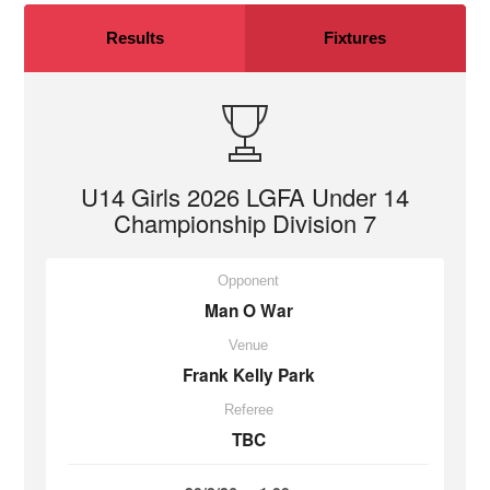
Results
Fixtures
U14 Girls 2026 LGFA Under 14
Championship Division 7
Opponent
Man O War
Venue
Frank Kelly Park
Referee
TBC