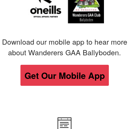
Download our mobile app to hear more
about Wanderers GAA Ballyboden.
Get Our Mobile App