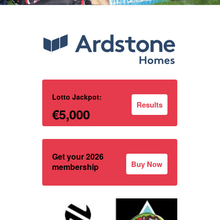
Lotto Jackpot:
Results
€5,000
Get your 2026
Buy Now
membership