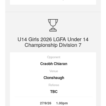
U14 Girls 2026 LGFA Under 14
Championship Division 7
Opponent
Craobh Chiaran
Venue
Clonshaugh
Referee
TBC
27/9/26
1.00pm