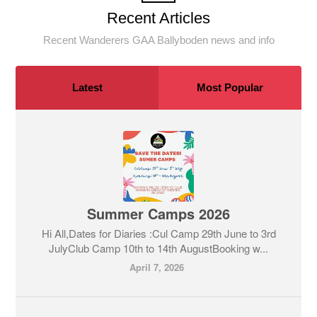
Recent Articles
Recent Wanderers GAA Ballyboden news and info
Latest
Most Popular
Summer Camps 2026
Hi All,Dates for Diaries :Cul Camp 29th June to 3rd
JulyClub Camp 10th to 14th AugustBooking w...
April 7, 2026