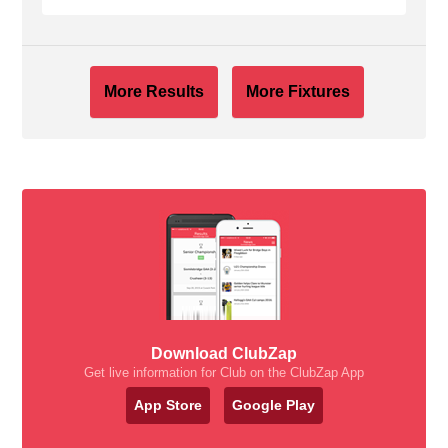
More Results
More Fixtures
Download ClubZap
Get live information for Club on the ClubZap App
App Store
Google Play