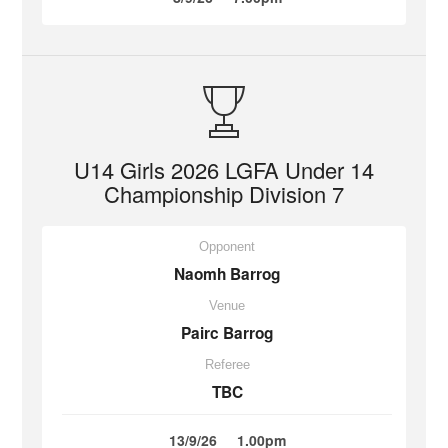
U14 Girls 2026 LGFA Under 14
Championship Division 7
Opponent
Naomh Barrog
Venue
Pairc Barrog
Referee
TBC
13/9/26
1.00pm