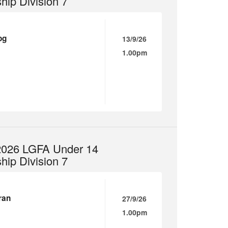
ip Division 7
og
13/9/26
1.00pm
 2026 LGFA Under 14
ip Division 7
ran
27/9/26
1.00pm