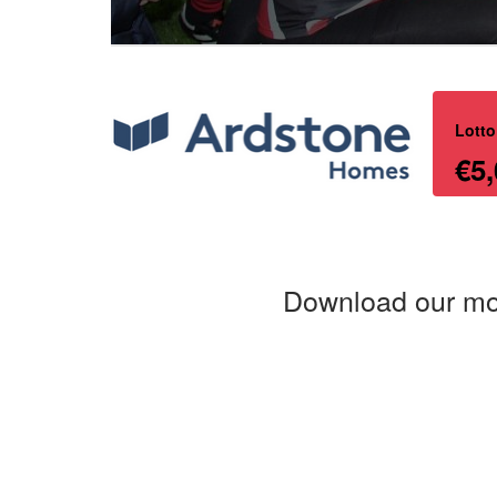
Lotto
€5,
Download our mo