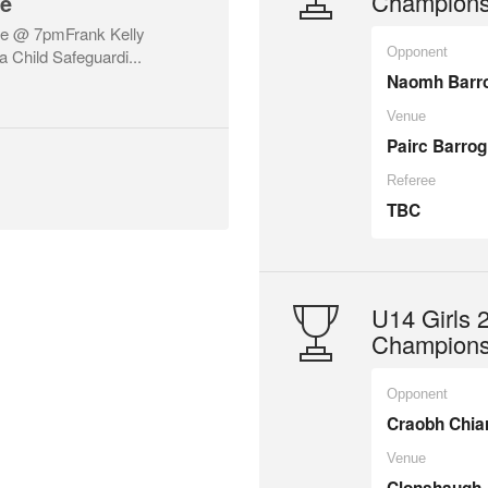
Championsh
se
ne @ 7pmFrank Kelly
Opponent
a Child Safeguardi...
Naomh Barr
Venue
Pairc Barrog
Referee
TBC
U14 Girls
Championsh
Opponent
Craobh Chia
Venue