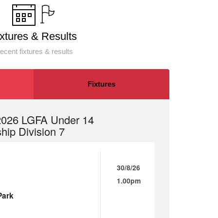
ixtures & Results
ecent fixtures & results
Fixtures
 2026 LGFA Under 14
ip Division 7
30/8/26
1.00pm
Park