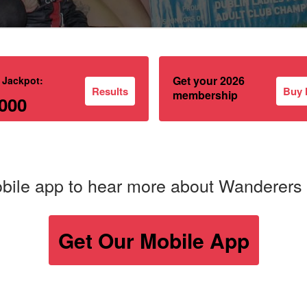
Get your 2026
 Jackpot:
Results
Buy
membership
000
bile app to hear more about Wanderers
Get Our Mobile App