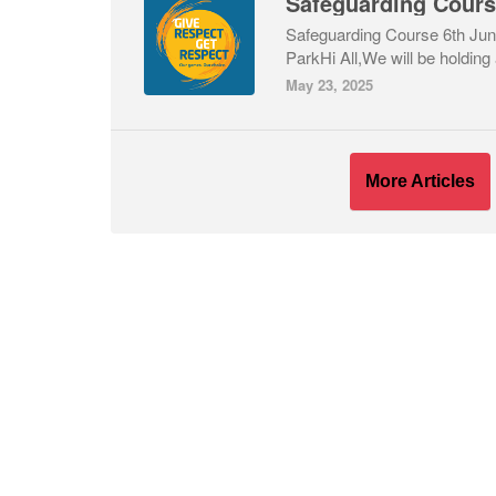
Safeguarding Cour
Safeguarding Course 6th Ju
ParkHi All,We will be holding 
May 23, 2025
More Articles