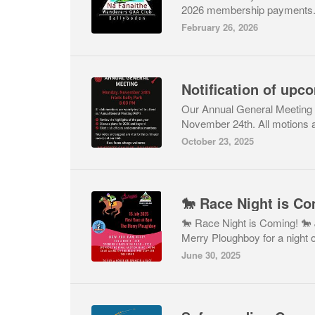
2026 membership payments.If
February 26, 2026
Notification of up
Our Annual General Meeting w
November 24th. All motions a
October 23, 2025
🐎 Race Night is Co
🐎 Race Night is Coming! 🐎 
Merry Ploughboy for a night of
June 30, 2025