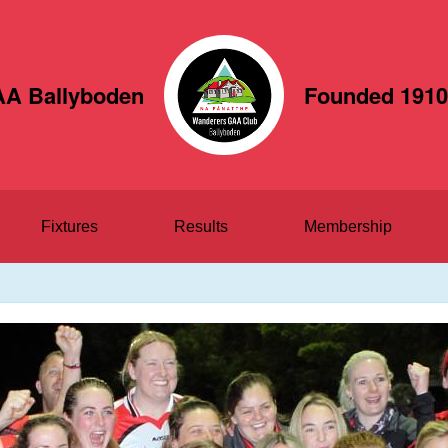
A Ballyboden
Founded 1910
Fixtures
Results
Membership