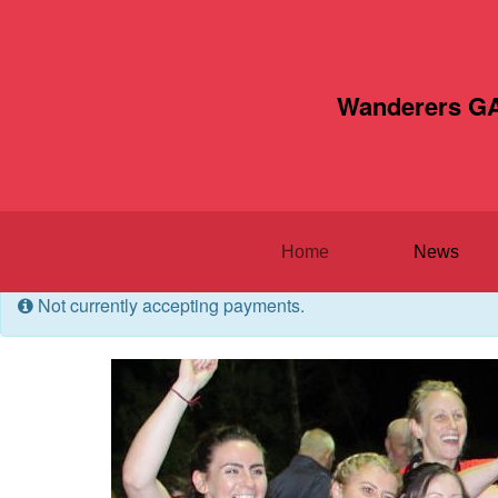
Wanderers GA
Home
News
Not currently accepting payments.