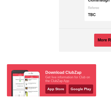
Clonshaugh
Referee
TBC
More R
Download ClubZap
Get live information for Club on
the ClubZap App
App Store
Google Play