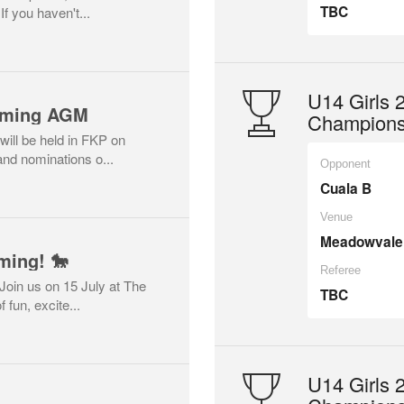
TBC
 you haven't...
U14 Girls
coming AGM
Championsh
ill be held in FKP on
nd nominations o...
Opponent
Cuala B
Venue
Meadowvale
ming! 🐎
Referee
Join us on 15 July at The
TBC
 fun, excite...
U14 Girls