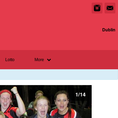
Dublin
Lotto
More
1
/
14