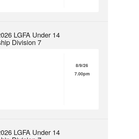
 2026 LGFA Under 14
ip Division 7
8/9/26
7.00pm
 2026 LGFA Under 14