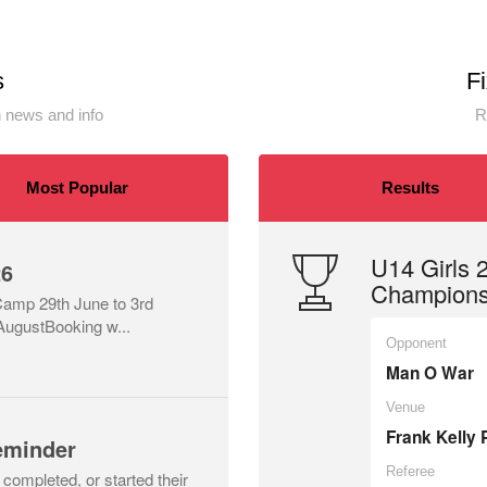
s
F
 news and info
R
Most Popular
Results
U14 Girls
26
Championsh
 Camp 29th June to 3rd
AugustBooking w...
Opponent
Man O War
Venue
Frank Kelly 
eminder
Referee
ompleted, or started their