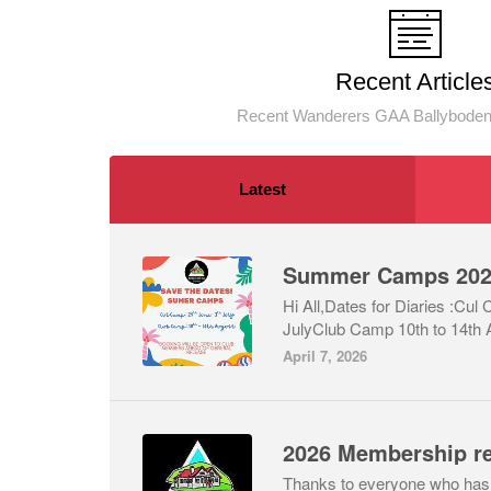
Recent Article
Recent Wanderers GAA Ballyboden
Latest
Summer Camps 20
Hi All,Dates for Diaries :Cul
JulyClub Camp 10th to 14th 
April 7, 2026
2026 Membership r
Thanks to everyone who has c