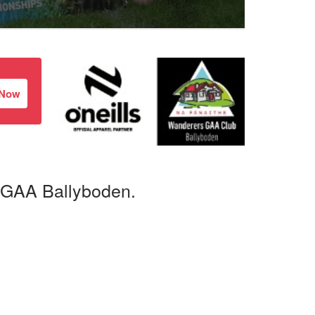
 Now
 GAA Ballyboden.