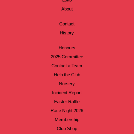
About
Contact
History
Honours
2025 Committee
Contact a Team
Help the Club
Nursery
Incident Report
Easter Raffle
Race Night 2026
Membership
Club Shop