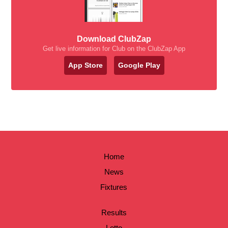
Download ClubZap
Get live information for Club on the ClubZap App
App Store
Google Play
Home
News
Fixtures
Results
Lotto