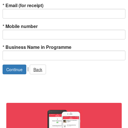
*
Email (for receipt)
*
Mobile number
*
Business Name in Programme
|
Back