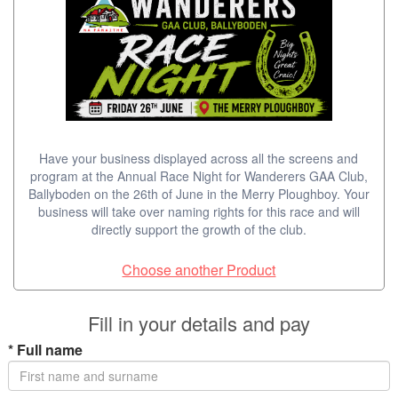
Have your business displayed across all the screens and
program at the Annual Race Night for Wanderers GAA Club,
Ballyboden on the 26th of June in the Merry Ploughboy. Your
business will take over naming rights for this race and will
directly support the growth of the club.
Choose another Product
Fill in your details and pay
*
Full name