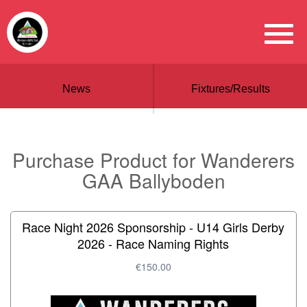
News
Fixtures/Results
Purchase Product for Wanderers
GAA Ballyboden
Race Night 2026 Sponsorship - U14 Girls Derby
2026 - Race Naming Rights
€150.00